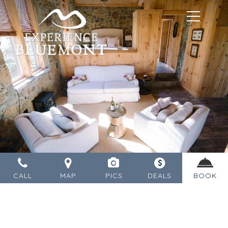
MENU
CALL
MAP
PICS
DEALS
BOOK