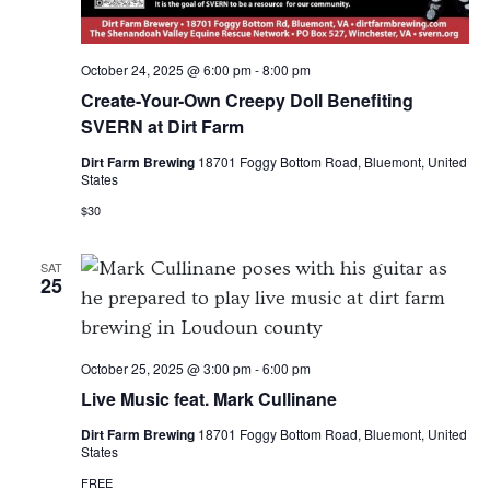
October 24, 2025 @ 6:00 pm
-
8:00 pm
Create-Your-Own Creepy Doll Benefiting
SVERN at Dirt Farm
Dirt Farm Brewing
18701 Foggy Bottom Road, Bluemont, United
States
$30
SAT
25
October 25, 2025 @ 3:00 pm
-
6:00 pm
Live Music feat. Mark Cullinane
Dirt Farm Brewing
18701 Foggy Bottom Road, Bluemont, United
States
FREE