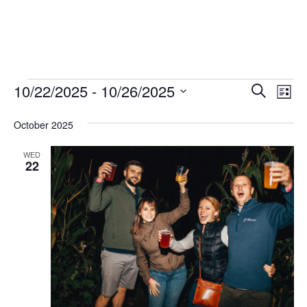
EVENTS
EVENT
EV
10/22/2025
 - 
10/26/2025
Search
List
VI
SEARC
Select
October 2025
NA
date.
AND
VIEWS
WED
22
NAVIG