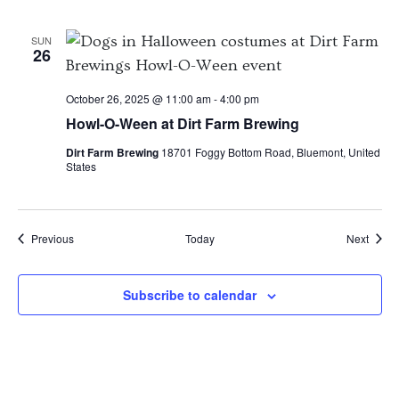
SUN
26
October 26, 2025 @ 11:00 am
-
4:00 pm
Howl-O-Ween at Dirt Farm Brewing
Dirt Farm Brewing
18701 Foggy Bottom Road, Bluemont, United
States
Events
Event
Previous
Today
Next
Subscribe to calendar