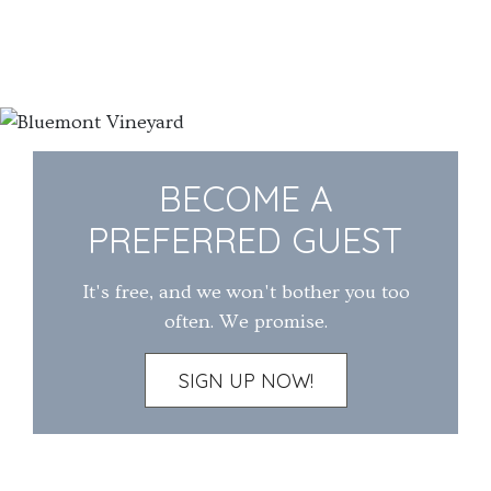
BECOME A
PREFERRED GUEST
It's free, and we won't bother you too
often. We promise.
SIGN UP NOW!