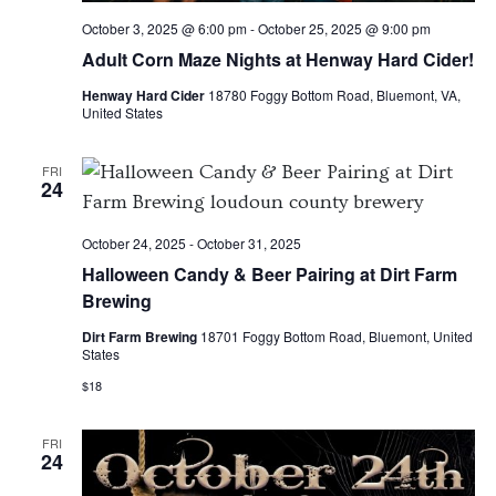
October 3, 2025 @ 6:00 pm
-
October 25, 2025 @ 9:00 pm
Adult Corn Maze Nights at Henway Hard Cider!
Henway Hard Cider
18780 Foggy Bottom Road, Bluemont, VA,
United States
FRI
24
October 24, 2025
-
October 31, 2025
Halloween Candy & Beer Pairing at Dirt Farm
Brewing
Dirt Farm Brewing
18701 Foggy Bottom Road, Bluemont, United
States
$18
FRI
24