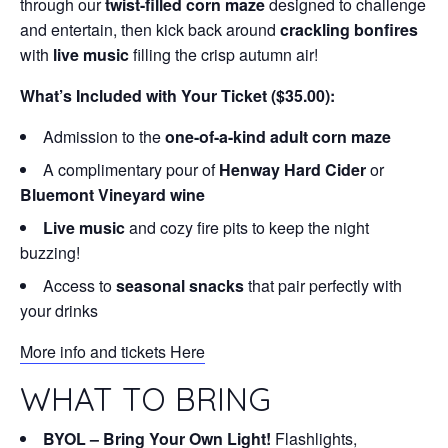
through our
twist-filled corn maze
designed to challenge
and entertain, then kick back around
crackling bonfires
with
live music
filling the crisp autumn air!
What’s Included with Your Ticket ($35.00):
Admission to the
one-of-a-kind adult corn maze
A complimentary pour of
Henway Hard Cider
or
Bluemont Vineyard wine
Live music
and cozy fire pits to keep the night
buzzing!
Access to
seasonal snacks
that pair perfectly with
your drinks
More info and tickets Here
WHAT TO BRING
BYOL – Bring Your Own Light!
Flashlights,