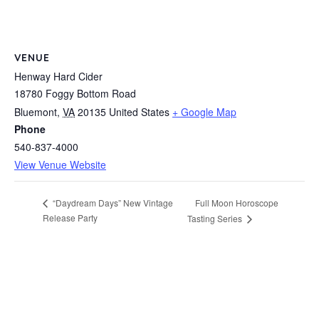
VENUE
Henway Hard Cider
18780 Foggy Bottom Road
Bluemont
,
VA
20135
United States
+ Google Map
Phone
540-837-4000
View Venue Website
Full Moon Horoscope
“Daydream Days” New Vintage
Release Party
Tasting Series