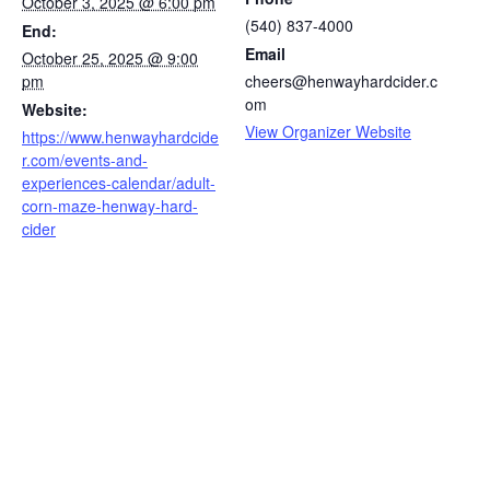
October 3, 2025 @ 6:00 pm
(540) 837-4000
End:
Email
October 25, 2025 @ 9:00
pm
cheers@henwayhardcider.c
om
Website:
View Organizer Website
https://www.henwayhardcide
r.com/events-and-
experiences-calendar/adult-
corn-maze-henway-hard-
cider