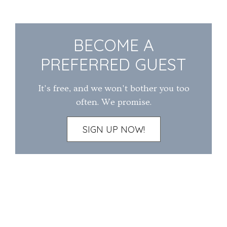
BECOME A
PREFERRED GUEST
It's free, and we won't bother you too
often. We promise.
SIGN UP NOW!