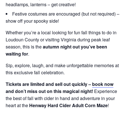
headlamps, lanterns – get creative!
Festive costumes are encouraged (but not required) –
show off your spooky side!
Whether you’re a local looking for fun fall things to do in
Loudoun County or visiting Virginia during peak leaf
season, this is the
autumn night out you’ve been
waiting for
.
Sip, explore, laugh, and make unforgettable memories at
this exclusive fall celebration.
Tickets are limited and sell out quickly –
book now
and don’t miss out on this magical night!
Experience
the best of fall with cider in hand and adventure in your
heart at the
Henway Hard Cider Adult Corn Maze
!