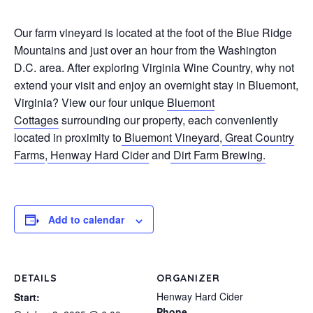
Our farm vineyard is located at the foot of the Blue Ridge
Mountains and just over an hour from the Washington
D.C. area. After exploring Virginia Wine Country, why not
extend your visit and enjoy an overnight stay in Bluemont,
Virginia? View our four unique
Bluemont
Cottages
surrounding our property, each conveniently
located in proximity to
Bluemont Vineyard
,
Great Country
Farms
,
Henway Hard Cider
and
Dirt Farm Brewing.
Add to calendar
DETAILS
ORGANIZER
Henway Hard Cider
Start:
Phone