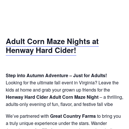
Adult Corn Maze Nights
at
Henway Hard Cider!
Step into Autumn Adventure – Just for Adults!
Looking for the ultimate fall event in Virginia? Leave the
kids at home and grab your grown up friends for the
Henway Hard Cider Adult Corn Maze Night
– a thrilling,
adults-only evening of fun, flavor, and festive fall vibe
We’ve partnered with
Great Country Farms
to bring you
a truly unique experience under the stars. Wander