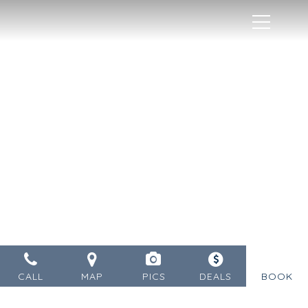
MENU
CALL
MAP
PICS
DEALS
BOOK