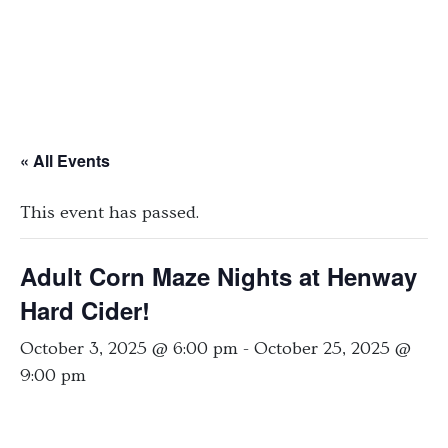
« All Events
This event has passed.
Adult Corn Maze Nights at Henway
Hard Cider!
October 3, 2025 @ 6:00 pm
-
October 25, 2025 @
9:00 pm