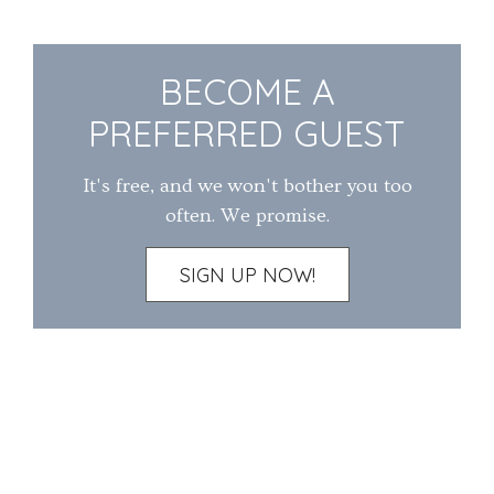
BECOME A
PREFERRED GUEST
It's free, and we won't bother you too
often. We promise.
SIGN UP NOW!