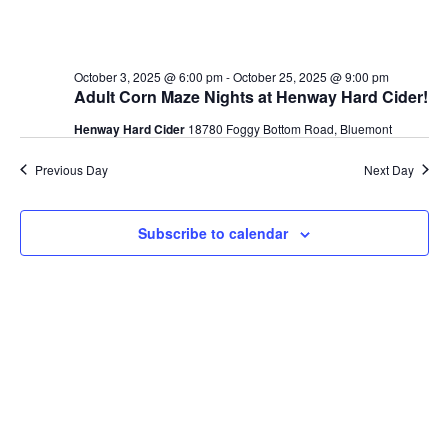
October 3, 2025 @ 6:00 pm
-
October 25, 2025 @ 9:00 pm
Adult Corn Maze Nights at Henway Hard Cider!
Henway Hard Cider
18780 Foggy Bottom Road, Bluemont
Previous Day
Next Day
Subscribe to calendar