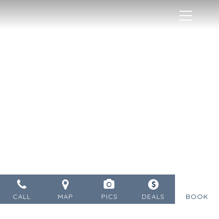
MENU
CALL
MAP
PICS
DEALS
BOOK