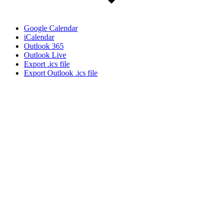
Google Calendar
iCalendar
Outlook 365
Outlook Live
Export .ics file
Export Outlook .ics file