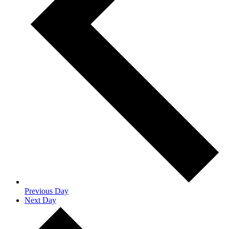
Previous Day
Next Day