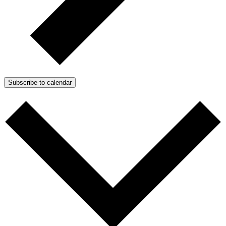
Subscribe to calendar