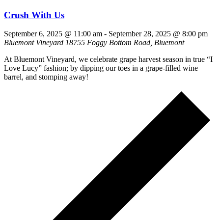
Crush With Us
September 6, 2025 @ 11:00 am
-
September 28, 2025 @ 8:00 pm
Bluemont Vineyard
18755 Foggy Bottom Road, Bluemont
At Bluemont Vineyard, we celebrate grape harvest season in true “I
Love Lucy” fashion; by dipping our toes in a grape-filled wine
barrel, and stomping away!