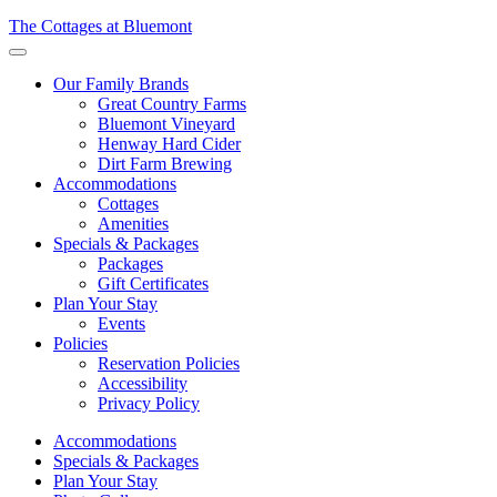
The Cottages at Bluemont
Menu
Our Family Brands
Great Country Farms
Bluemont Vineyard
Henway Hard Cider
Dirt Farm Brewing
Accommodations
Cottages
Amenities
Specials & Packages
Packages
Gift Certificates
Plan Your Stay
Events
Policies
Reservation Policies
Accessibility
Privacy Policy
Accommodations
Specials & Packages
Plan Your Stay