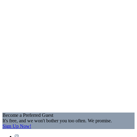
Become a Preferred Guest
It's free, and we won't bother you too often. We promise.
Sign Up Now!
Instagram