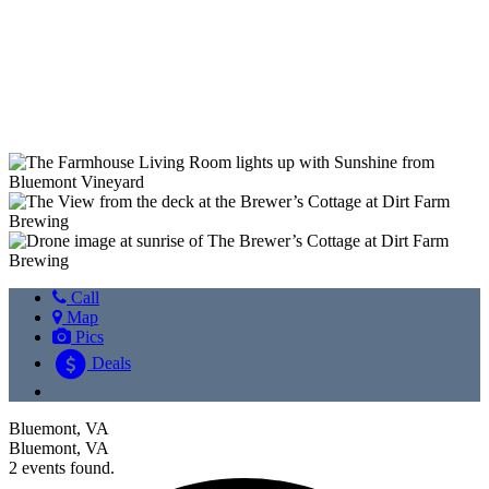
Previous
Next
Call
Map
Pics
Deals
Book
Bluemont, VA
Bluemont, VA
2 events found.