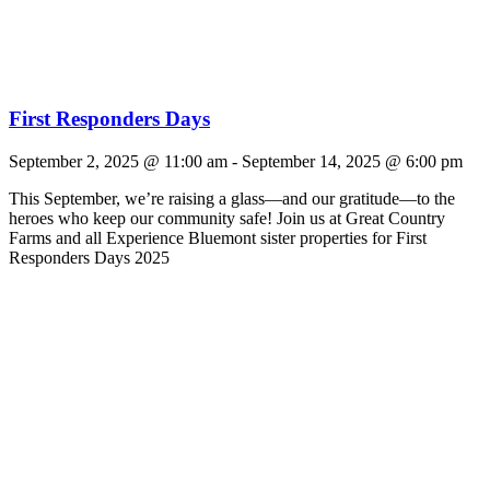
First Responders Days
September 2, 2025 @ 11:00 am
-
September 14, 2025 @ 6:00 pm
This September, we’re raising a glass—and our gratitude—to the
heroes who keep our community safe! Join us at Great Country
Farms and all Experience Bluemont sister properties for First
Responders Days 2025