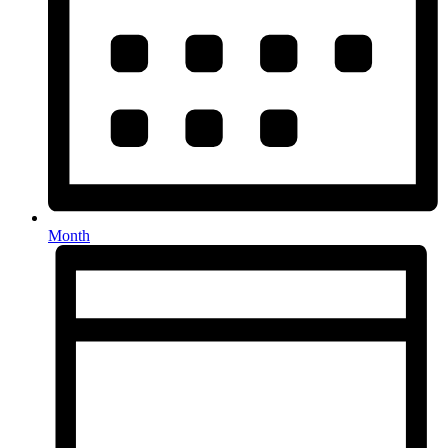
Month