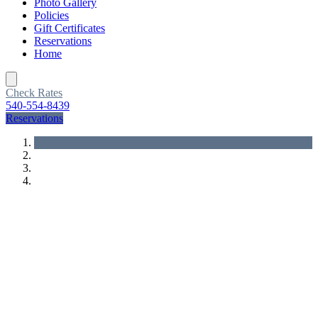
Photo Gallery
Policies
Gift Certificates
Reservations
Home
Toggle
navigation
Check Rates
540-554-8439
Reservations