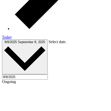
Today
Select date.
9/8/2025
September 8, 2025
Ongoing