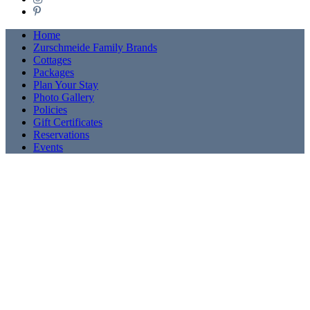
Pinterest
Home
Zurschmeide Family Brands
Cottages
Packages
Plan Your Stay
Photo Gallery
Policies
Gift Certificates
Reservations
Events