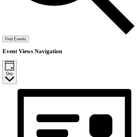
Find Events
Event Views Navigation
Day