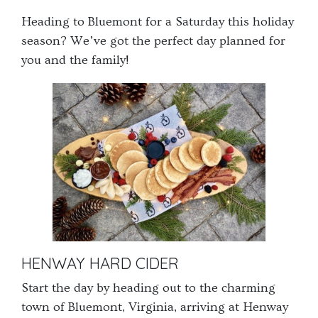
get
get
Heading to Bluemont for a Saturday this holiday
the
the
season? We’ve got the perfect day planned for
keyboard
keyboard
you and the family!
shortcuts
shortcuts
for
for
changing
changing
dates.
dates.
HENWAY HARD CIDER
Start the day by heading out to the charming
town of Bluemont, Virginia, arriving at Henway