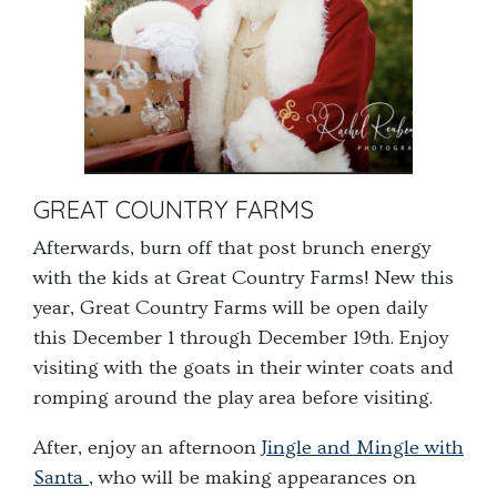
GREAT COUNTRY FARMS
Afterwards, burn off that post brunch energy
with the kids at Great Country Farms! New this
year, Great Country Farms will be open daily
this December 1 through December 19
th
. Enjoy
visiting with the goats in their winter coats and
romping around the play area before visiting.
After, enjoy an afternoon
Jingle and Mingle with
Santa
, who will be making appearances on