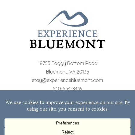
18755 Foggy Bottom Road
Bluemont
,
VA
20135
stay@experiencebluemont.com
540-554-8439
© 2026 The Cottages at Bluemont