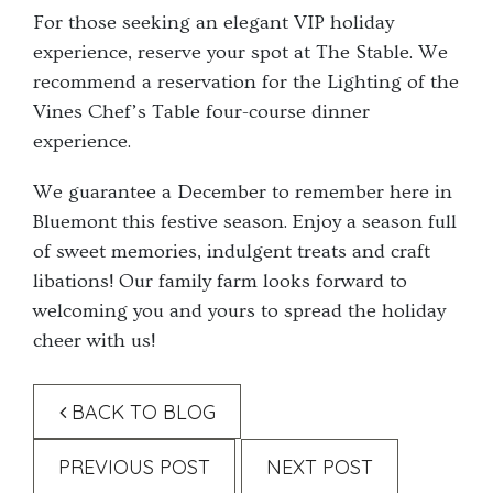
For those seeking an elegant VIP holiday
experience, reserve your spot at The Stable. We
recommend a reservation for the Lighting of the
Vines Chef’s Table four-course dinner
experience.
We guarantee a December to remember here in
Bluemont this festive season. Enjoy a season full
of sweet memories, indulgent treats and craft
libations! Our family farm looks forward to
welcoming you and yours to spread the holiday
cheer with us!
BACK TO BLOG
PREVIOUS POST
NEXT POST