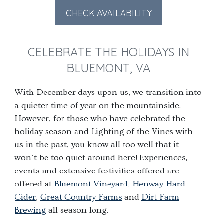
forward
backward
CHECK AVAILABILITY
to
to
interact
interact
CELEBRATE THE HOLIDAYS IN
with
with
the
the
BLUEMONT, VA
calendar
calendar
and
and
With December days upon us, we transition into
select
select
a quieter time of year on the mountainside.
a
a
However, for those who have celebrated the
date.
date.
holiday season and Lighting of the Vines with
Press
Press
us in the past, you know all too well that it
the
the
won’t be too quiet around here! Experiences,
question
question
events and extensive festivities offered are
mark
mark
offered at
Bluemont Vineyard
,
Henway Hard
key
key
Cider
,
Great Country Farms
and
Dirt Farm
to
to
Brewing
all season long.