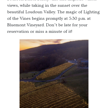
views, while taking in the sunset over the
beautiful Loudoun Valley. The magic of Lighting
of the Vines begins promptly at 5:30 p.m. at
Bluemont Vineyard. Don’t be late for your
reservation or miss a minute of it!