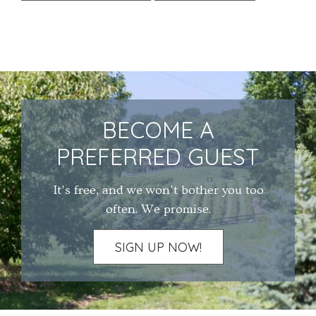
BECOME A
PREFERRED GUEST
It's free, and we won't bother you too
often. We promise.
SIGN UP NOW!