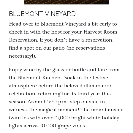
BLUEMONT VINEYARD
Head over to Bluemont Vineyard a bit early to
check in with the host for your Harvest Room
Reservation. If you don’t have a reservation,
find a spot on our patio (no reservations
necessary!).
Enjoy wine by the glass or bottle and fare from
the Bluemont Kitchen. Soak in the festive
atmosphere before the beloved illumination
celebration, returning for its third year this
season. Around 5:20 p.m., step outside to
witness the magical moment! The mountainside
twinkles with over 15,000 bright white holiday
lights across 10,000 grape vines.