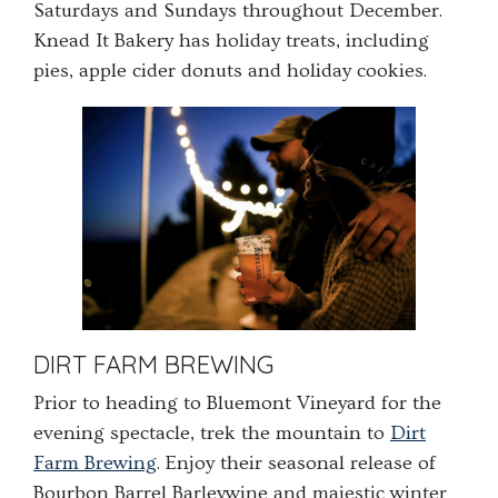
Saturdays and Sundays throughout December.
Knead It Bakery has holiday treats, including
pies, apple cider donuts and holiday cookies.
DIRT FARM BREWING
Prior to heading to Bluemont Vineyard for the
evening spectacle, trek the mountain to
Dirt
Farm Brewing
. E
njoy their seasonal release of
Bourbon Barrel Barleywine and majestic winter