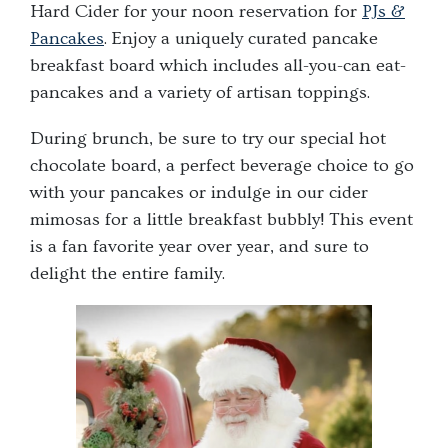
Hard Cider for your noon reservation for
PJs &
Pancakes
. Enjoy a uniquely curated pancake
breakfast board which includes all-you-can eat-
pancakes and a variety of artisan toppings.
During brunch, be sure to try our special hot
chocolate board, a perfect beverage choice to go
with your pancakes or indulge in our cider
mimosas for a little breakfast bubbly! This event
is a fan favorite year over year, and sure to
delight the entire family.