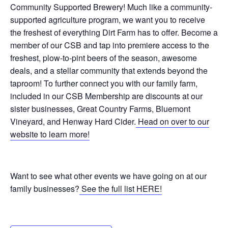
Community Supported Brewery! Much like a community-
supported agriculture program, we want you to receive
the freshest of everything Dirt Farm has to offer. Become a
member of our CSB and tap into premiere access to the
freshest, plow-to-pint beers of the season, awesome
deals, and a stellar community that extends beyond the
taproom! To further connect you with our family farm,
included in our CSB Membership are discounts at our
sister businesses, Great Country Farms, Bluemont
Vineyard, and Henway Hard Cider.
Head on over to our
website to learn more!
Want to see what other events we have going on at our
family businesses?
See the full list HERE!