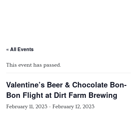
« All Events
This event has passed.
Valentine’s Beer & Chocolate Bon-
Bon Flight at Dirt Farm Brewing
February 11, 2023
-
February 12, 2023