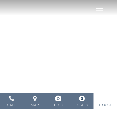
MENU
CALL
MAP
PICS
DEALS
BOOK