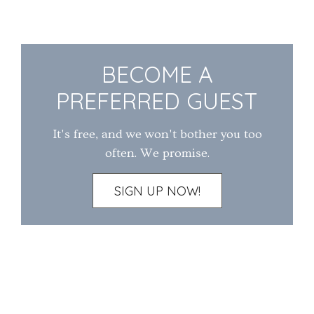
BECOME A
PREFERRED GUEST
It's free, and we won't bother you too
often. We promise.
SIGN UP NOW!