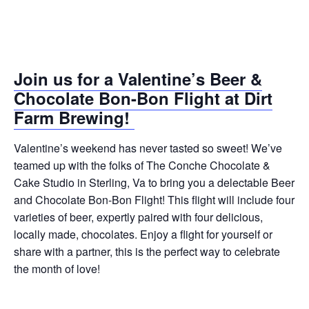
Join us for a Valentine’s Beer &
Chocolate Bon-Bon Flight at Dirt
Farm Brewing!
Valentine’s weekend has never tasted so sweet! We’ve
teamed up with the folks of The Conche Chocolate &
Cake Studio in Sterling, Va to bring you a delectable Beer
and Chocolate Bon-Bon Flight! This flight will include four
varieties of beer, expertly paired with four delicious,
locally made, chocolates. Enjoy a flight for yourself or
share with a partner, this is the perfect way to celebrate
the month of love!