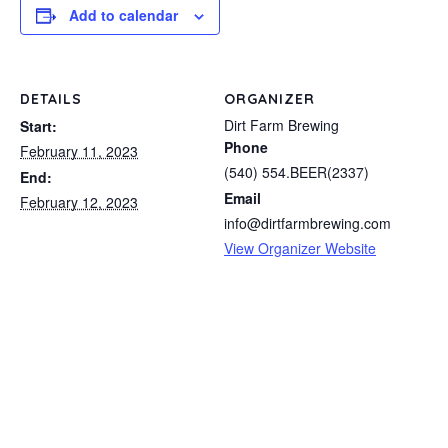
Add to calendar
DETAILS
ORGANIZER
Dirt Farm Brewing
Start:
Phone
February 11, 2023
(540) 554.BEER(2337)
End:
Email
February 12, 2023
info@dirtfarmbrewing.com
View Organizer Website