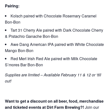
Pairing:
Kolsch paired with Chocolate Rosemary Caramel
Bon-Bon
Tart 31 Cherry Ale paired with Dark Chocolate Cherry
& Pistachio Ganache Bon-Bon
Awe Dang American IPA paired with White Chocolate
Mango Bon-Bon
Red Merl Irish Red Ale paired with Milk Chocolate
S’mores Bar Bon-Bon
Supplies are limited – Available February 11 & 12 or ‘till
out!
Want to get a discount on all beer, food, merchandise
and ticketed events at Dirt Farm Brewing?!
Join our