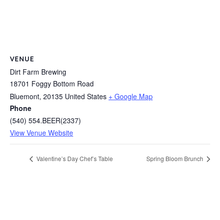
VENUE
Dirt Farm Brewing
18701 Foggy Bottom Road
Bluemont
,
20135
United States
+ Google Map
Phone
(540) 554.BEER(2337)
View Venue Website
Valentine’s Day Chef’s Table
Spring Bloom Brunch