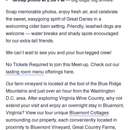
Snap memorable photos, enjoy fresh air, and celebrate
the sweet, easygoing spirit of Great Danes in a
welcoming cider barn setting. Friendly, leashed dogs are
welcome — water breaks and shady spots encouraged
for our extra-tall friends.
We can’t wait to see you and your four-legged crew!
No Tickets Required to join this Meet-up. Check out our
tasting room menu
offerings here.
Our farm vineyard is located at the foot of the Blue Ridge
Mountains and just over an hour from the Washington
D.C. area. After exploring Virginia Wine Country, why not
extend your visit and enjoy an overnight stay in Bluemont,
Virginia? View our four unique
Bluemont Cottages
surrounding our property, each conveniently located in
proximity to
Bluemont Vineyard
,
Great Country Farms
,