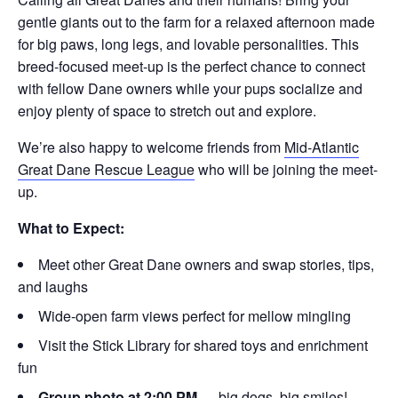
gentle giants out to the farm for a relaxed afternoon made
for big paws, long legs, and lovable personalities. This
breed-focused meet-up is the perfect chance to connect
with fellow Dane owners while your pups socialize and
enjoy plenty of space to stretch out and explore.
We’re also happy to welcome friends from
Mid-Atlantic
Great Dane Rescue League
who will be joining the meet-
up.
What to Expect:
Meet other Great Dane owners and swap stories, tips,
and laughs
Wide-open farm views perfect for mellow mingling
Visit the Stick Library for shared toys and enrichment
fun
Group photo at 2:00 PM
— big dogs, big smiles!