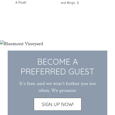
& Rosé!
and Bingo
BECOME A
PREFERRED GUEST
It's free, and we won't bother you too
often. We promise.
SIGN UP NOW!