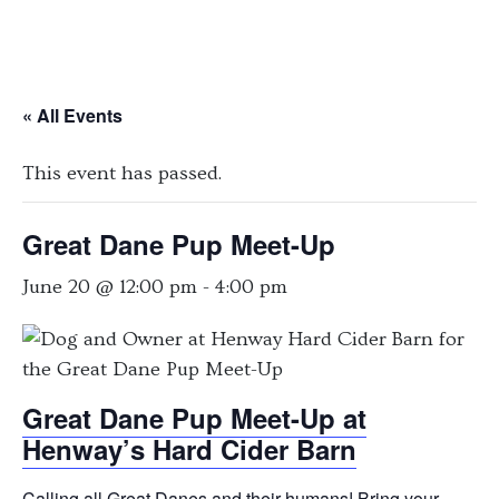
« All Events
This event has passed.
Great Dane Pup Meet-Up
June 20 @ 12:00 pm
-
4:00 pm
Great Dane Pup Meet-Up at
Henway’s Hard Cider Barn
Calling all Great Danes and their humans! Bring your