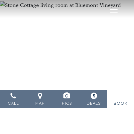
MENU
CALL
MAP
PICS
DEALS
BOOK