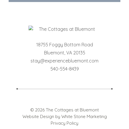
18755 Foggy Bottom Road
Bluemont
,
VA
20135
stay@experiencebluemont.com
540-554-8439
© 2026 The Cottages at Bluemont
Website Design
by White Stone Marketing
Privacy Policy