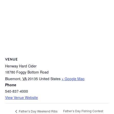
VENUE
Henway Hard Cider
18780 Foggy Bottom Road
Bluemont
,
VA
20135
United States
+ Google Map
Phone
540-837-4000
View Venue Website
Father’s Day Fishing Contest
Father’s Day Weekend Ribs