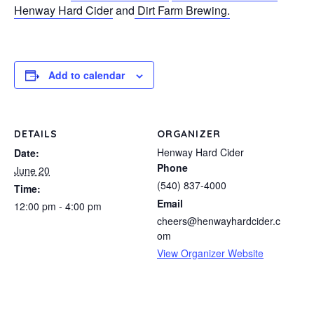
Henway Hard Cider
and
Dirt Farm Brewing.
Add to calendar
DETAILS
ORGANIZER
Henway Hard Cider
Date:
Phone
June 20
(540) 837-4000
Time:
Email
12:00 pm - 4:00 pm
cheers@henwayhardcider.c
om
View Organizer Website