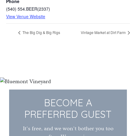
Phone
(540) 554.BEER(2337)
View Venue Website
The Big Dig & Big Rigs
Vintage Market at Dirt Farm
BECOME A
PREFERRED GUEST
It's free, and we won't bother you too