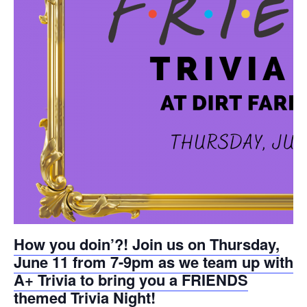
get
get
the
the
keyboard
keyboard
shortcuts
shortcuts
for
for
changing
changing
dates.
dates.
How you doin’?! Join us on Thursday,
June 11 from 7-9pm as we team up with
A+ Trivia to bring you a FRIENDS
themed Trivia Night!