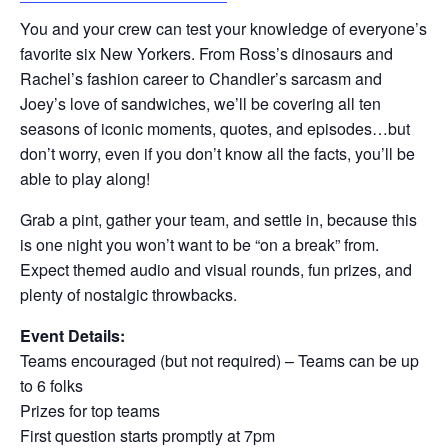
You and your crew can test your knowledge of everyone’s
favorite six New Yorkers. From Ross’s dinosaurs and
Rachel’s fashion career to Chandler’s sarcasm and
Joey’s love of sandwiches, we’ll be covering all ten
seasons of iconic moments, quotes, and episodes…but
don’t worry, even if you don’t know all the facts, you’ll be
able to play along!
Grab a pint, gather your team, and settle in, because this
is one night you won’t want to be “on a break” from.
Expect themed audio and visual rounds, fun prizes, and
plenty of nostalgic throwbacks.
Event Details:
Teams encouraged (but not required) – Teams can be up
to 6 folks
Prizes for top teams
First question starts promptly at 7pm