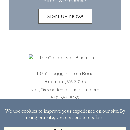
often. We promise.
SIGN UP NOW!
18755 Foggy Bottom Road
Bluemont
,
VA
20135
stay@experiencebluemont.com
540-554-8439