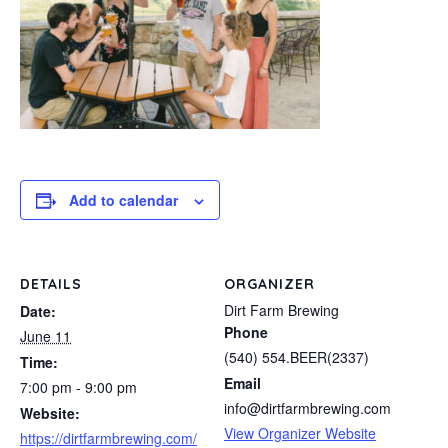
Add to calendar
DETAILS
ORGANIZER
Dirt Farm Brewing
Date:
Phone
June 11
(540) 554.BEER(2337)
Time:
Email
7:00 pm - 9:00 pm
info@dirtfarmbrewing.com
Website:
View Organizer Website
https://dirtfarmbrewing.com/