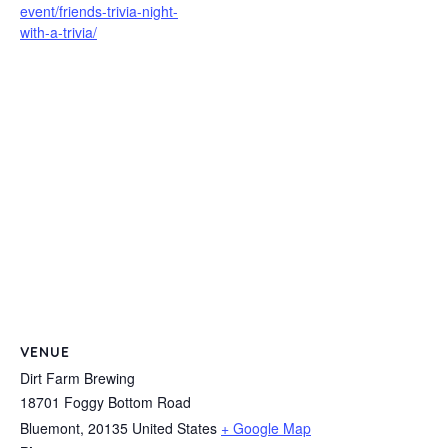
event/friends-trivia-night-
with-a-trivia/
VENUE
Dirt Farm Brewing
18701 Foggy Bottom Road
Bluemont
,
20135
United States
+ Google Map