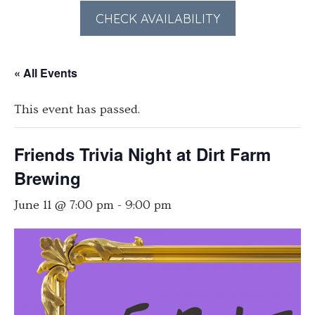
forward
backward
CHECK AVAILABILITY
to
to
interact
interact
« All Events
with
with
the
the
This event has passed.
calendar
calendar
and
and
select
select
Friends Trivia Night at Dirt Farm
a
a
Brewing
date.
date.
June 11 @ 7:00 pm
-
9:00 pm
Press
Press
the
the
question
question
mark
mark
key
key
to
to