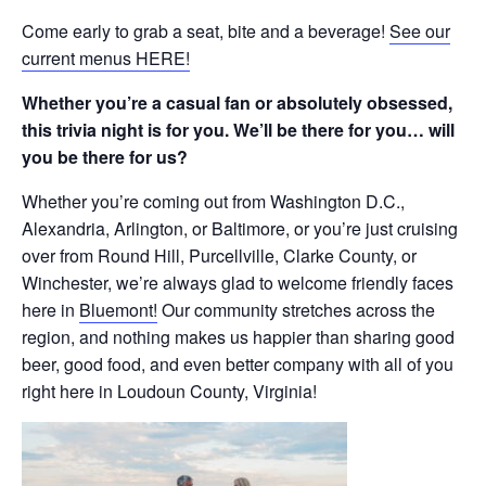
Come early to grab a seat, bite and a beverage!
See our
current menus HERE!
Whether you’re a casual fan or absolutely obsessed,
this trivia night is for you. We’ll be there for you… will
you be there for us?
Whether you’re coming out from Washington D.C.,
Alexandria, Arlington, or Baltimore, or you’re just cruising
over from Round Hill, Purcellville, Clarke County, or
Winchester, we’re always glad to welcome friendly faces
here in
Bluemont!
Our community stretches across the
region, and nothing makes us happier than sharing good
beer, good food, and even better company with all of you
right here in Loudoun County, Virginia!