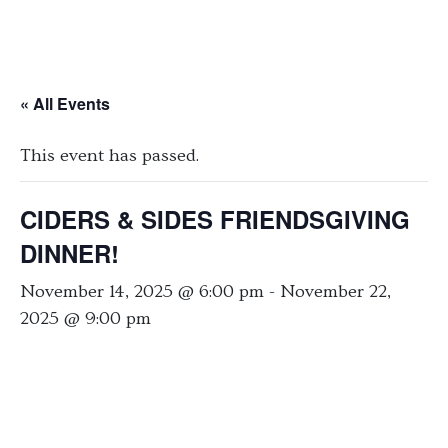
« All Events
This event has passed.
CIDERS & SIDES FRIENDSGIVING
DINNER!
November 14, 2025 @ 6:00 pm
-
November 22,
2025 @ 9:00 pm