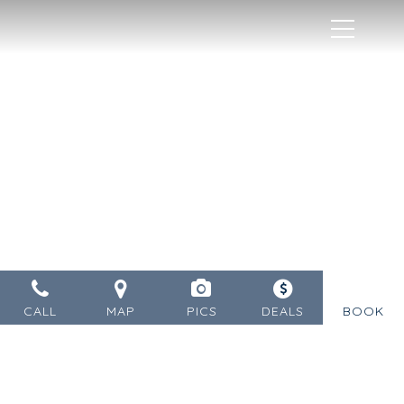
MENU
CALL
MAP
PICS
DEALS
BOOK