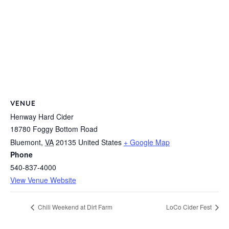
VENUE
Henway Hard Cider
18780 Foggy Bottom Road
Bluemont
,
VA
20135
United States
+ Google Map
Phone
540-837-4000
View Venue Website
Chili Weekend at Dirt Farm
LoCo Cider Fest