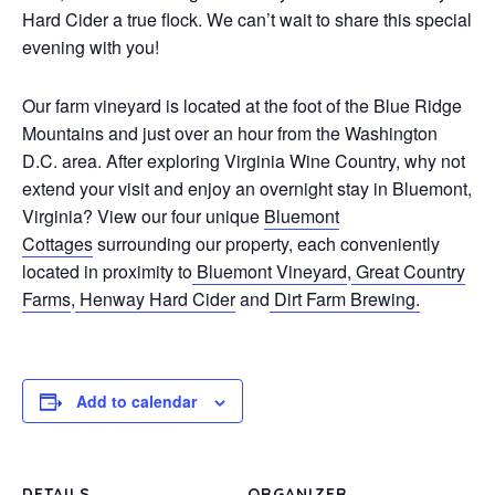
Hard Cider a true flock. We can’t wait to share this special
evening with you!
Our farm vineyard is located at the foot of the Blue Ridge
Mountains and just over an hour from the Washington
D.C. area. After exploring Virginia Wine Country, why not
extend your visit and enjoy an overnight stay in Bluemont,
Virginia? View our four unique
Bluemont
Cottages
surrounding our property, each conveniently
located in proximity to
Bluemont Vineyard
,
Great Country
Farms
,
Henway Hard Cider
and
Dirt Farm Brewing.
Add to calendar
DETAILS
ORGANIZER