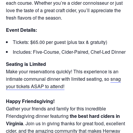
each course. Whether you’re a cider connoisseur or just
love the taste of a great craft cider, you’ll appreciate the
fresh flavors of the season.
Event Details:
Tickets: $65.00 per guest (plus tax & gratuity)
Includes: Five-Course, Cider-Paired, Chef-Led Dinner
Seating is Limited
Make your reservations quickly! This experience is an
intimate communal dinner with limited seating, so
snag
your tickets ASAP to attend!
Happy Friendsgiving!
Gather your friends and family for this incredible
Friendsgiving dinner featuring
the best hard ciders in
Virginia
. Join us in giving thanks for great food, excellent
cider, and the amazing community that makes Henway