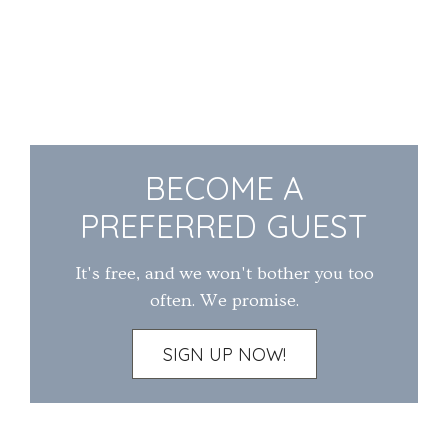
BECOME A
PREFERRED GUEST
It's free, and we won't bother you too
often. We promise.
SIGN UP NOW!