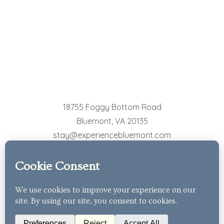
18755 Foggy Bottom Road
Bluemont
,
VA
20135
stay@experiencebluemont.com
540-554-8439
© 2026 The Cottages at Bluemont