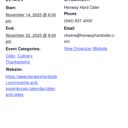
Henway Hard Cider
Start:
Phone
November 14, 2025 @ 6:00
pm
(540) 837-4000
End:
Email
November 22, 2025 @ 9:00
cheers@henwayhardcider.c
pm
om
View Organizer Website
Event Categories:
Cider
,
Culinary
,
Thanksgiving
Website:
https://www.henwayhardcide
r.com/events-and-
experiences-calendar/cider-
and-sides