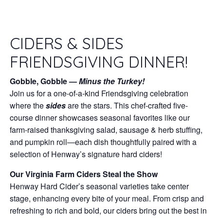
CIDERS & SIDES
FRIENDSGIVING DINNER!
Gobble, Gobble —
Minus the Turkey!
Join us for a one-of-a-kind Friendsgiving celebration
where the
sides
are the stars. This chef-crafted five-
course dinner showcases seasonal favorites like our
farm-raised thanksgiving salad, sausage & herb stuffing,
and pumpkin roll—each dish thoughtfully paired with a
selection of Henway’s signature hard ciders!
Our Virginia Farm Ciders Steal the Show
Henway Hard Cider’s seasonal varieties take center
stage, enhancing every bite of your meal. From crisp and
refreshing to rich and bold, our ciders bring out the best in