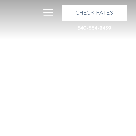
Next
Toggle navigation
CHECK RATES
540-554-8439