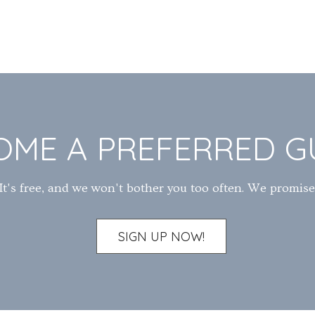
OME A PREFERRED G
It's free, and we won't bother you too often. We promise
SIGN UP NOW!