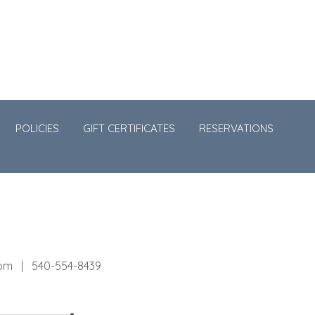
POLICIES
GIFT CERTIFICATES
RESERVATIONS
com
540-554-8439