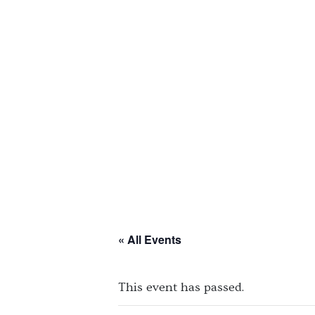
« All Events
This event has passed.