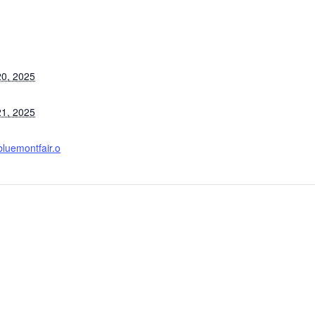
0, 2025
1, 2025
bluemontfair.o