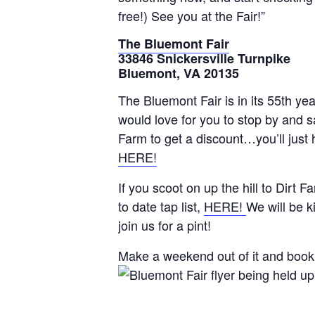
free!) See you at the Fair!”
The Bluemont Fair
33846 Snickersville Turnpike
Bluemont, VA 20135
The Bluemont Fair is in its 55th yea
would love for you to stop by and 
Farm to get a discount…you’ll just 
HERE!
If you scoot on up the hill to Dirt
to date tap list,
HERE!
We will be k
join us for a pint!
Make a weekend out of it and book 