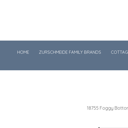
HOME
ZURSCHMEIDE FAMILY BRANDS
COTTAG
18755 Foggy Bott