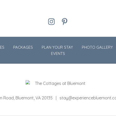
Instagram
Pinterest
ES
PACKAGES
PLAN YOUR STAY
PHOTO GALLERY
EVENTS
om Road
Bluemont
,
VA
20135
stay@experiencebluemont.