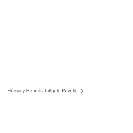
Henway Hounds Tailgate Paw-ty