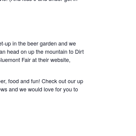
 set-up in the beer garden and we
can head on up the mountain to Dirt
uemont Fair at their website,
beer, food and fun! Check out our up
rews and we would love for you to