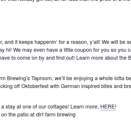
r, and it keeps happenin’ for a reason, y’all! We will be
say hi! We may even have a little coupon for you so you 
have to come on by and find out! Learn more about the Bl
 Farm Brewing’s Taproom, we’ll be enjoying a whole lotta 
icking off Oktoberfest with German inspired bites and b
a stay at one of our cottages! Learn more,
HERE!