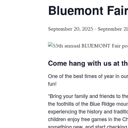
Bluemont Fai
September 20, 2025
-
September 21
Come hang with us at th
One of the best times of year in ou
fun!
“Bring your family and friends to t
the foothills of the Blue Ridge moun
experiencing the history and tradit
children enjoy free games in the Chi
something new, and start checking off