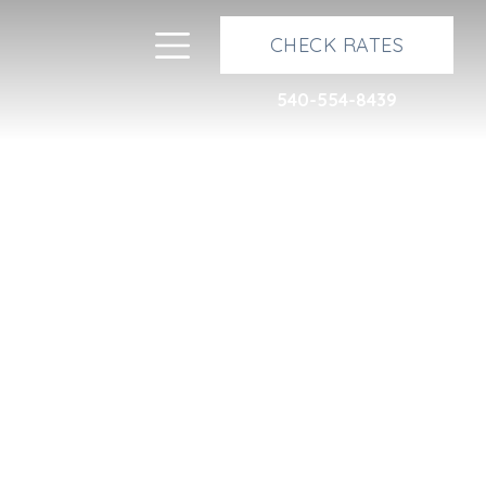
Next
Toggle navigation
CHECK RATES
540-554-8439