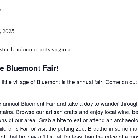
r
, 2025
e Bluemont Fair!
r little village of Bluemont is the annual fair! Come on o
he annual Bluemont Fair and take a day to wander through
tains. Browse our artisan crafts and enjoy local wine, be
ions of our area. Grab a bite to eat or attend an archaeo
ldren’s Fair or visit the petting zoo. Breathe in some mou
 that holiday gift list, all for less than the price of a m