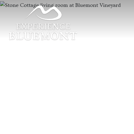
Previous