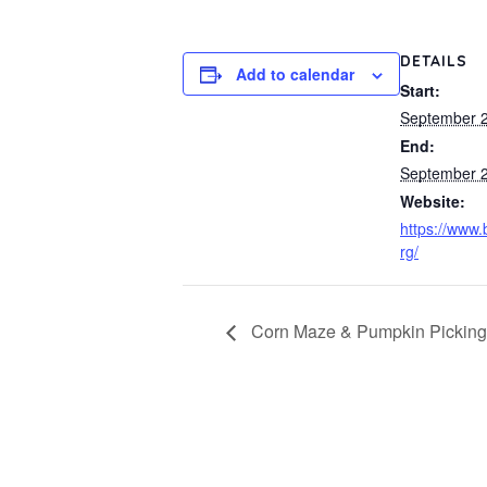
DETAILS
Add to calendar
Start:
September 2
End:
September 2
Website:
https://www.
rg/
Corn Maze & Pumpkin Picking