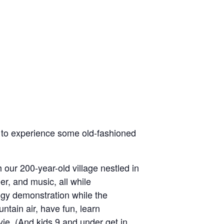
ut to experience some old-fashioned
 our 200-year-old village nestled in
er, and music, all while
logy demonstration while the
ntain air, have fun, learn
ovie. (And kids 9 and under get in