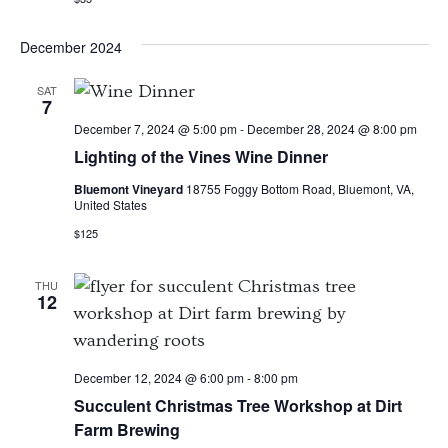
December 2024
SAT
7
December 7, 2024 @ 5:00 pm
-
December 28, 2024 @ 8:00 pm
Lighting of the Vines Wine Dinner
Bluemont Vineyard
18755 Foggy Bottom Road, Bluemont, VA,
United States
$125
THU
12
December 12, 2024 @ 6:00 pm
-
8:00 pm
Succulent Christmas Tree Workshop at Dirt
Farm Brewing