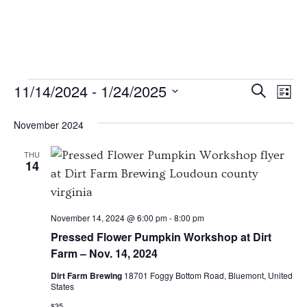
EVENTS
EVENT
EV
11/14/2024
 - 
1/24/2025
Search
List
VI
SEARC
Select
November 2024
NA
date.
AND
VIEWS
THU
14
NAVIG
November 14, 2024 @ 6:00 pm
-
8:00 pm
Pressed Flower Pumpkin Workshop at Dirt
Farm – Nov. 14, 2024
Dirt Farm Brewing
18701 Foggy Bottom Road, Bluemont, United
States
$35