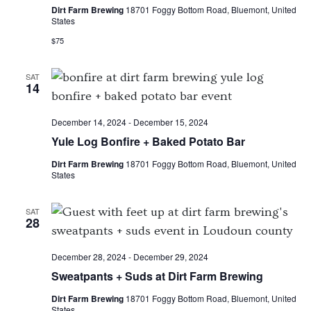
Dirt Farm Brewing
18701 Foggy Bottom Road, Bluemont, United
States
$75
SAT
14
December 14, 2024
-
December 15, 2024
Yule Log Bonfire + Baked Potato Bar
Dirt Farm Brewing
18701 Foggy Bottom Road, Bluemont, United
States
SAT
28
December 28, 2024
-
December 29, 2024
Sweatpants + Suds at Dirt Farm Brewing
Dirt Farm Brewing
18701 Foggy Bottom Road, Bluemont, United
States