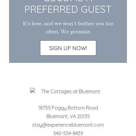
PREFERRED GUEST
It's free, and we won't bother you too
often. We promise.
SIGN UP NOW!
18755 Foggy Bottom Road
Bluemont
,
VA
20135
stay@experiencebluemont.com
540-554-8439