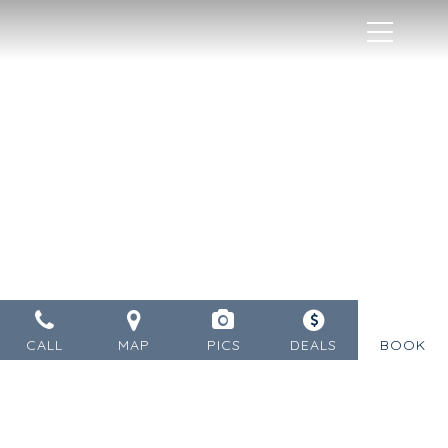
MENU
CALL
MAP
PICS
DEALS
BOOK