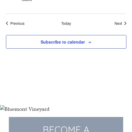
Events
Event
Previous
Today
Next
Subscribe to calendar
BECOME A